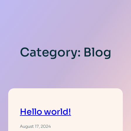
Category:
Blog
Hello world!
August 17, 2024