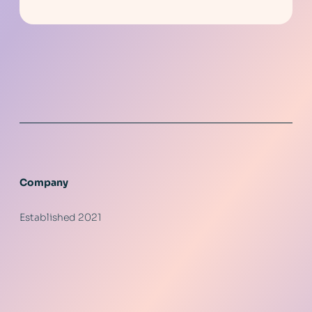
Company
Established 2021